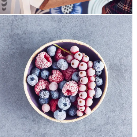
PACKSHOT