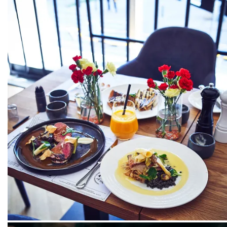
PACKSHOT