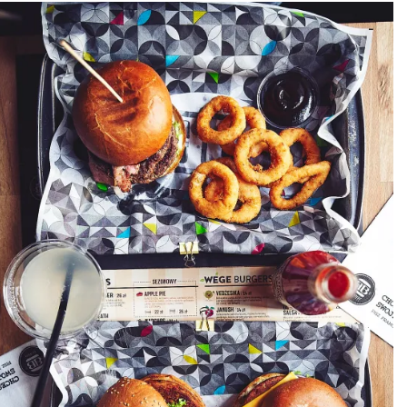
PACKSHOT