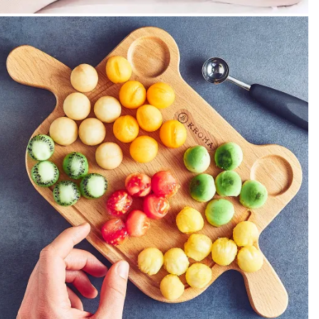
PEOPLE