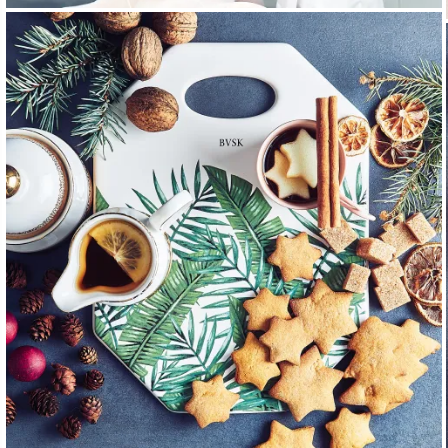
PEOPLE