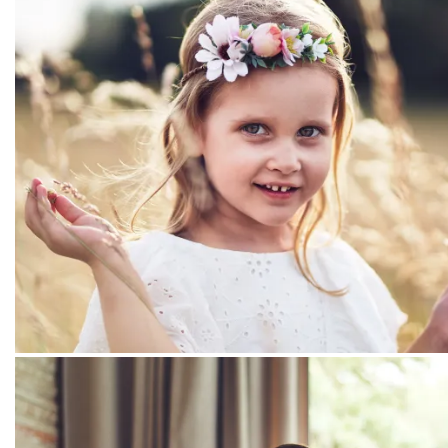
PEOPLE