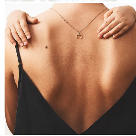
PACKSHOT