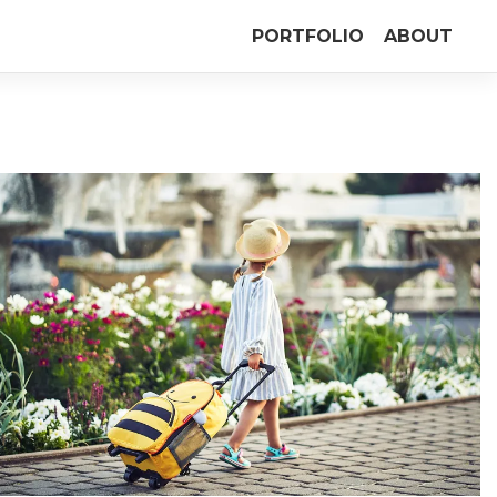
PORTFOLIO
ABOUT