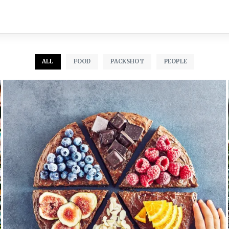
ALL
FOOD
PACKSHOT
PEOPLE