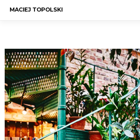
MACIEJ TOPOLSKI