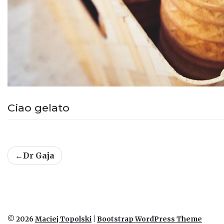
Ciao gelato
Post
Dr Gaja
navigation
© 2026
Maciej Topolski
|
Bootstrap WordPress Theme