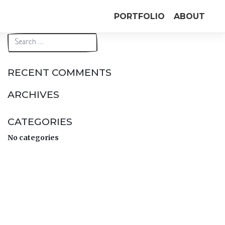
PORTFOLIO
ABOUT
RECENT COMMENTS
ARCHIVES
CATEGORIES
No categories