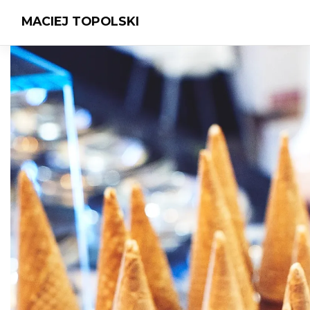
MACIEJ TOPOLSKI