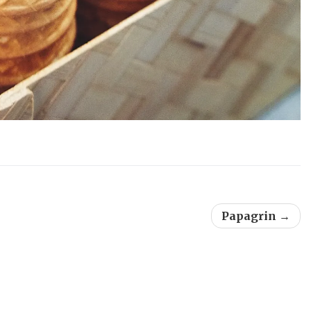
Papagrin