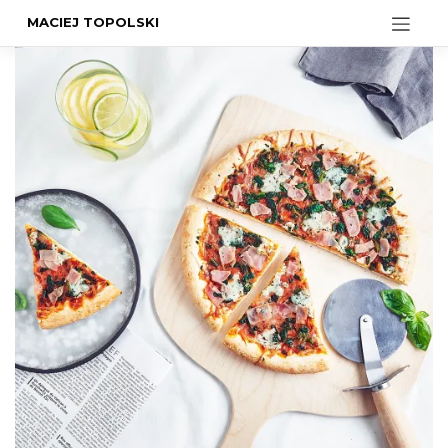
MACIEJ TOPOLSKI