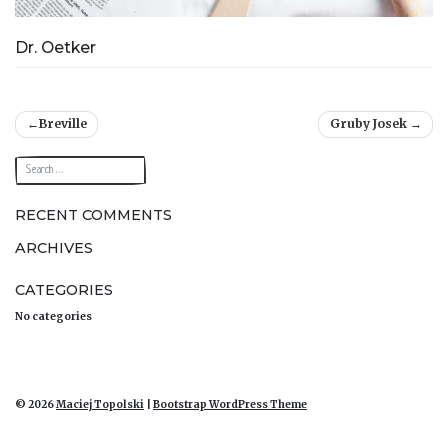
Dr. Oetker
Post
Breville
Gruby Josek
navigation
RECENT COMMENTS
ARCHIVES
CATEGORIES
No categories
© 2026
Maciej Topolski
|
Bootstrap WordPress Theme