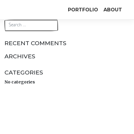
PORTFOLIO
ABOUT
RECENT COMMENTS
ARCHIVES
CATEGORIES
No categories