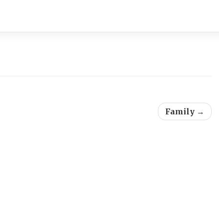
Family