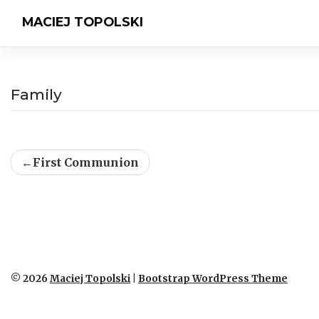
MACIEJ TOPOLSKI
Family
Post
First Communion
navigation
© 2026
Maciej Topolski
|
Bootstrap WordPress Theme