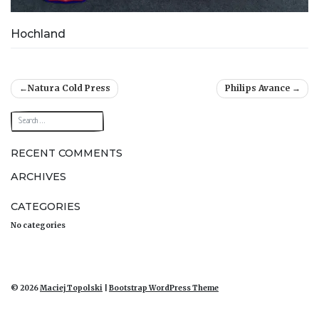
Hochland
Post
Natura Cold Press
Philips Avance
navigation
RECENT COMMENTS
ARCHIVES
CATEGORIES
No categories
© 2026
Maciej Topolski
|
Bootstrap WordPress Theme