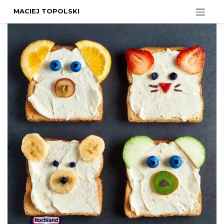
MACIEJ TOPOLSKI