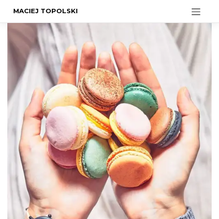
MACIEJ TOPOLSKI