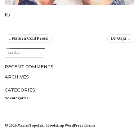
IG
Post
Natura Cold Press
Dr Gaja
navigation
RECENT COMMENTS
ARCHIVES
CATEGORIES
No categories
© 2026
Maciej Topolski
|
Bootstrap WordPress Theme