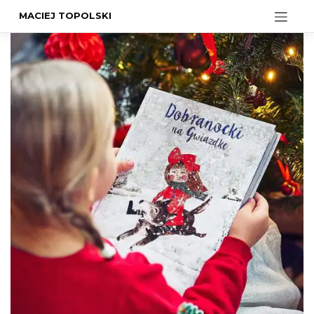
MACIEJ TOPOLSKI