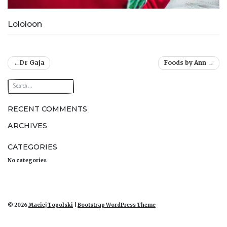
Lololoon
Post
Dr Gaja
Foods by Ann
navigation
RECENT COMMENTS
ARCHIVES
CATEGORIES
No categories
© 2026
Maciej Topolski
|
Bootstrap WordPress Theme