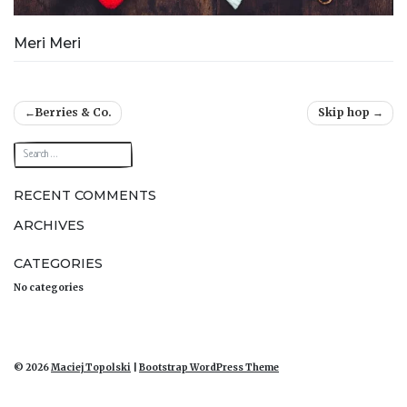
Meri Meri
Post
Berries & Co.
Skip hop
navigation
RECENT COMMENTS
ARCHIVES
CATEGORIES
No categories
© 2026
Maciej Topolski
|
Bootstrap WordPress Theme