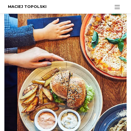
MACIEJ TOPOLSKI