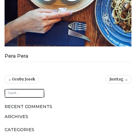
Pera Pera
Post
Gruby Josek
Justtag
navigation
RECENT COMMENTS
ARCHIVES
CATEGORIES