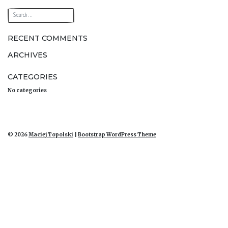
navigation
RECENT COMMENTS
ARCHIVES
CATEGORIES
No categories
© 2026
Maciej Topolski
|
Bootstrap WordPress Theme