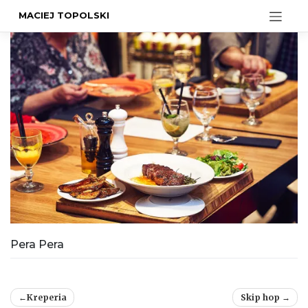
MACIEJ TOPOLSKI
Pera Pera
Post
Kreperia
Skip hop