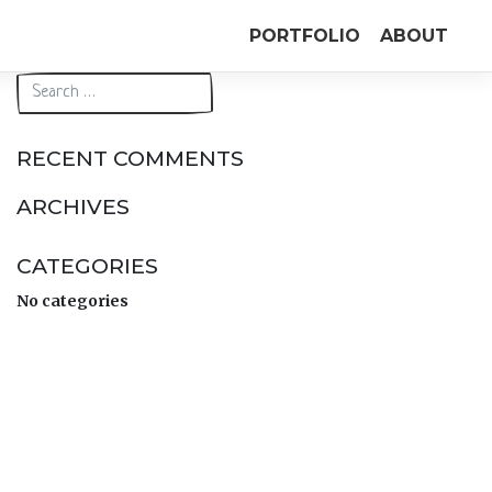
PORTFOLIO
ABOUT
RECENT COMMENTS
ARCHIVES
CATEGORIES
No categories