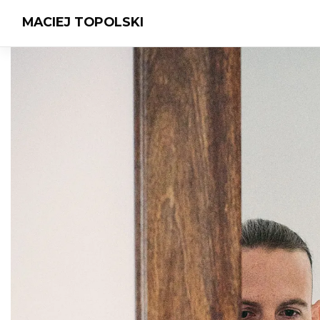
MACIEJ TOPOLSKI