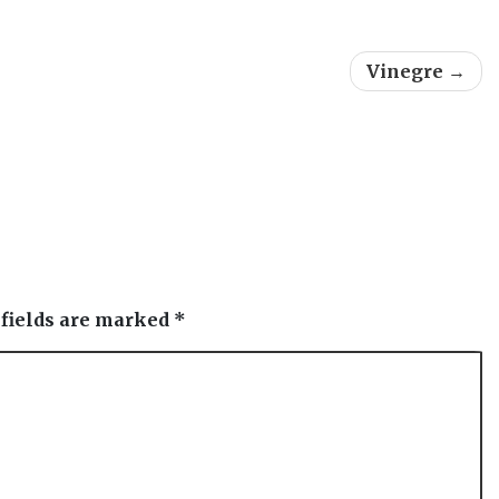
Vinegre
 fields are marked
*