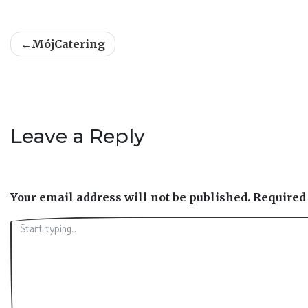
Post
MójCatering
navigation
Leave a Reply
Your email address will not be published.
Required