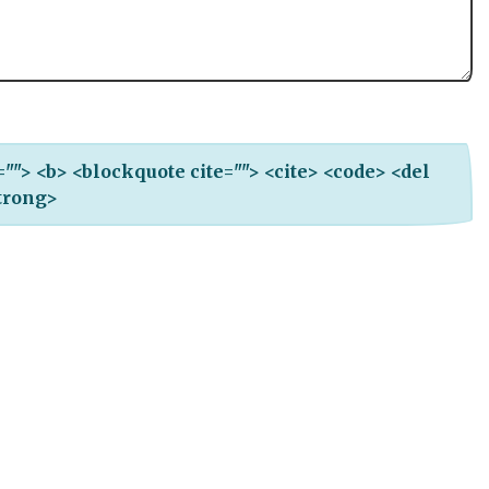
e=""> <b> <blockquote cite=""> <cite> <code> <del
strong>