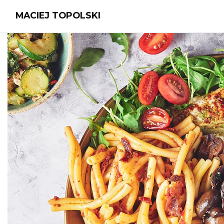
MACIEJ TOPOLSKI