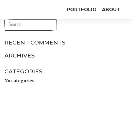
PORTFOLIO
ABOUT
RECENT COMMENTS
ARCHIVES
CATEGORIES
No categories