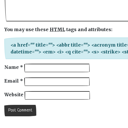
You may use these
HTML
tags and attributes:
<a href="" title=""> <abbr title=""> <acronym titl
datetime=""> <em> <i> <q cite=""> <s> <strike> <
Name
*
Email
*
Website