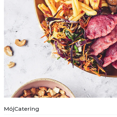
MójCatering