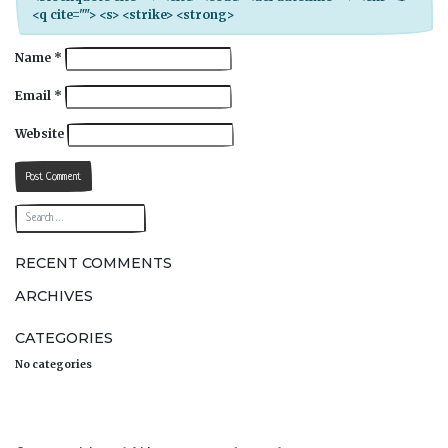
<q cite=""> <s> <strike> <strong>
Name
*
Email
*
Website
RECENT COMMENTS
ARCHIVES
CATEGORIES
No categories