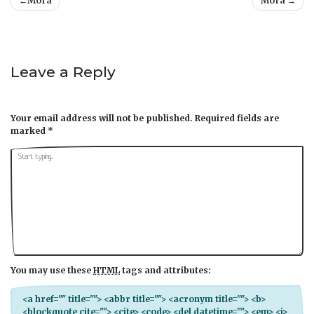
Post
Mora
Mora
navigation
Leave a Reply
Your email address will not be published.
Required fields are
marked
*
You may use these
HTML
tags and attributes:
<a href="" title=""> <abbr title=""> <acronym title=""> <b>
<blockquote cite=""> <cite> <code> <del datetime=""> <em> <i>