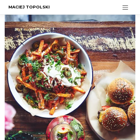
MACIEJ TOPOLSKI