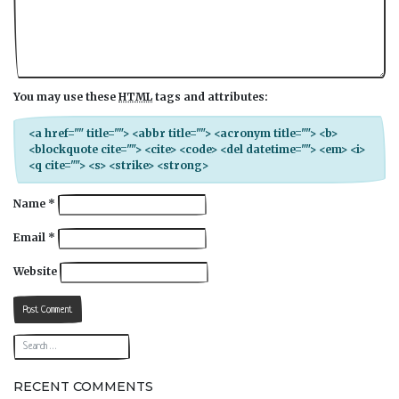
You may use these
HTML
tags and attributes:
<a href="" title=""> <abbr title=""> <acronym title=""> <b>
<blockquote cite=""> <cite> <code> <del datetime=""> <em> <i>
<q cite=""> <s> <strike> <strong>
Name
*
Email
*
Website
RECENT COMMENTS