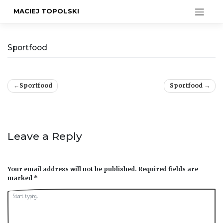
MACIEJ TOPOLSKI
Sportfood
Post
Sportfood
Sportfood
navigation
Leave a Reply
Your email address will not be published.
Required fields are
marked
*